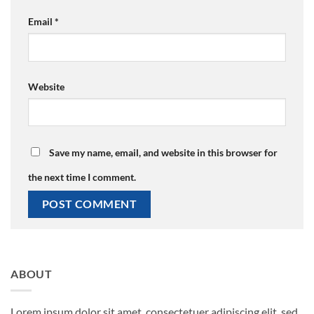
Email
*
Website
Save my name, email, and website in this browser for
the next time I comment.
ABOUT
Lorem ipsum dolor sit amet, consectetuer adipiscing elit, sed