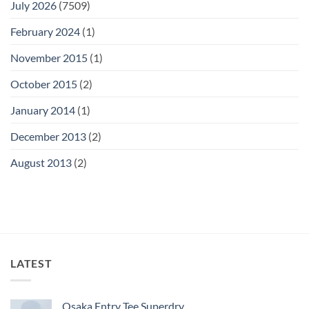
July 2026
(7509)
February 2024
(1)
November 2015
(1)
October 2015
(2)
January 2014
(1)
December 2013
(2)
August 2013
(2)
LATEST
Osaka Entry Tee Superdry