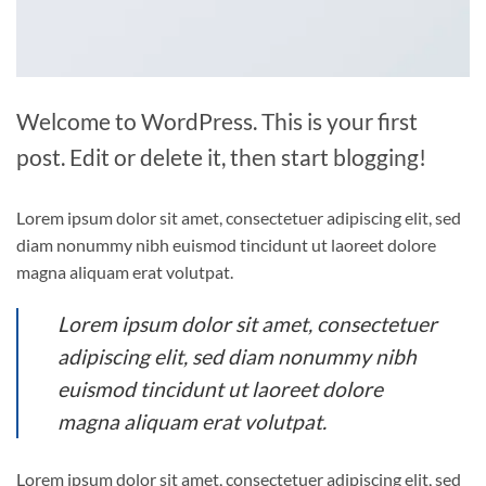
Welcome to WordPress. This is your first
post. Edit or delete it, then start blogging!
Lorem ipsum dolor sit amet, consectetuer adipiscing elit, sed
diam nonummy nibh euismod tincidunt ut laoreet dolore
magna aliquam erat volutpat.
Lorem ipsum dolor sit amet, consectetuer
adipiscing elit, sed diam nonummy nibh
euismod tincidunt ut laoreet dolore
magna aliquam erat volutpat.
Lorem ipsum dolor sit amet, consectetuer adipiscing elit, sed