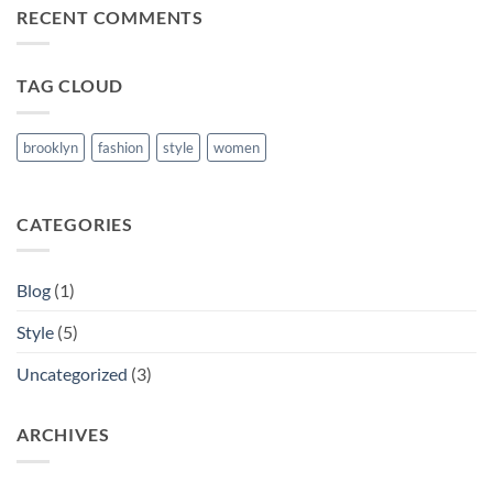
To
RECENT COMMENTS
Play
With
Friends
TAG CLOUD
brooklyn
fashion
style
women
CATEGORIES
Blog
(1)
Style
(5)
Uncategorized
(3)
ARCHIVES