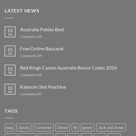
LATEST NEWS
Australia Pokies Best
15
Jul
on
Comments Off
Australia
Pokies
Free Online Baccarat
15
Best
Jul
on
Comments Off
Free
Online
Red Kings Casino Australia Bonus Codes 2026
15
Baccarat
Jul
on
Comments Off
Red
Kings
Kaboom Slot Machine
15
Casino
Jul
on
Comments Off
Australia
Kaboom
Bonus
Slot
Codes
Machine
TAGS
2026
bag
classic
Converse
Diesel
fit
green
Jack and Jones