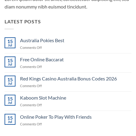
diam nonummy nibh euismod tincidunt.
LATEST POSTS
Australia Pokies Best
15
Jul
on
Comments Off
Australia
Pokies
Free Online Baccarat
15
Best
Jul
on
Comments Off
Free
Online
Red Kings Casino Australia Bonus Codes 2026
15
Baccarat
Jul
on
Comments Off
Red
Kings
Kaboom Slot Machine
15
Casino
Jul
on
Comments Off
Australia
Kaboom
Bonus
Slot
Online Poker To Play With Friends
Codes
15
Machine
Jul
2026
on
Comments Off
Online
Poker