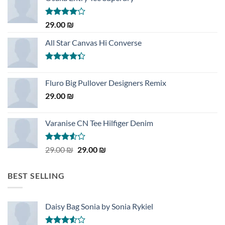
Rated
29.00
₪
4.00
out
of 5
All Star Canvas Hi Converse
Rated
4.33
out
Fluro Big Pullover Designers Remix
of 5
29.00
₪
Varanise CN Tee Hilfiger Denim
Rated
Original
Current
29.00
₪
29.00
₪
3.50
out
price
price
of 5
was:
is:
BEST SELLING
29.00 ₪.
29.00 ₪.
Daisy Bag Sonia by Sonia Rykiel