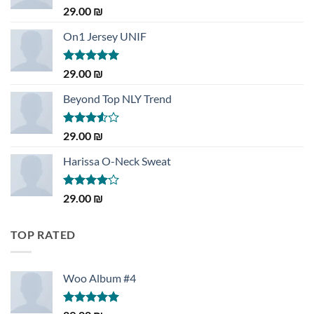
Rated
29.00
₪
3.50
out
of 5
On1 Jersey UNIF
Rated
5.00
29.00
₪
out of 5
Beyond Top NLY Trend
Rated
29.00
₪
3.50
out
of 5
Harissa O-Neck Sweat
Rated
29.00
₪
4.00
out
of 5
TOP RATED
Woo Album #4
Rated
5.00