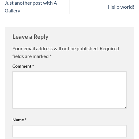
Just another post with A
Hello world!
Gallery
Leave a Reply
Your email address will not be published.
Required
fields are marked
*
Comment
*
Name
*