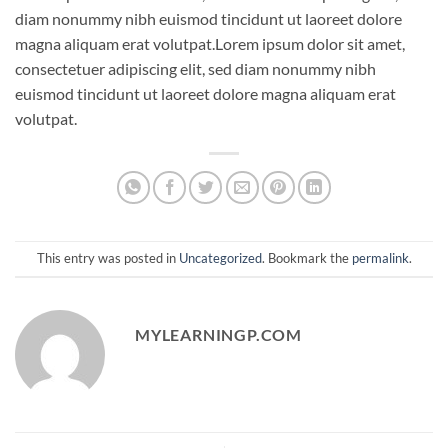
diam nonummy nibh euismod tincidunt ut laoreet dolore
magna aliquam erat volutpat.Lorem ipsum dolor sit amet,
consectetuer adipiscing elit, sed diam nonummy nibh
euismod tincidunt ut laoreet dolore magna aliquam erat
volutpat.
This entry was posted in
Uncategorized
. Bookmark the
permalink
.
MYLEARNINGP.COM