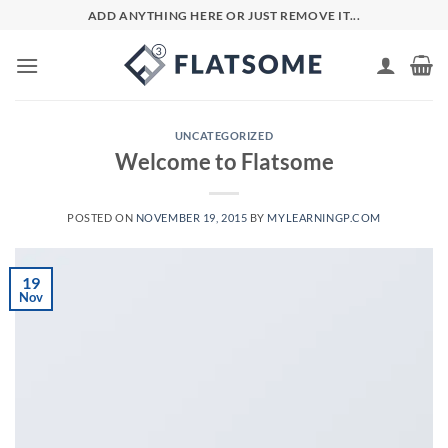
Skip
ADD ANYTHING HERE OR JUST REMOVE IT...
to
content
UNCATEGORIZED
Welcome to Flatsome
POSTED ON
NOVEMBER 19, 2015
BY
MYLEARNINGP.COM
19
Nov