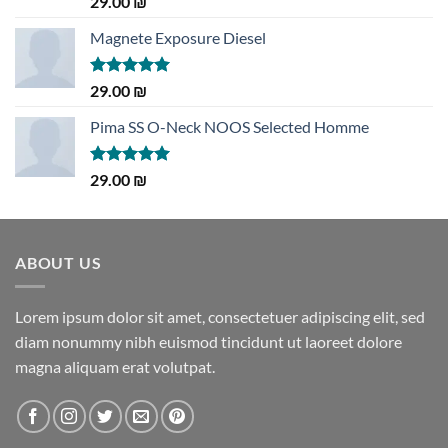
29.00
₪
out of 5
Magnete Exposure Diesel
Rated
5.00
29.00
₪
out of 5
Pima SS O-Neck NOOS Selected Homme
Rated
5.00
29.00
₪
out of 5
ABOUT US
Lorem ipsum dolor sit amet, consectetuer adipiscing elit, sed
diam nonummy nibh euismod tincidunt ut laoreet dolore
magna aliquam erat volutpat.