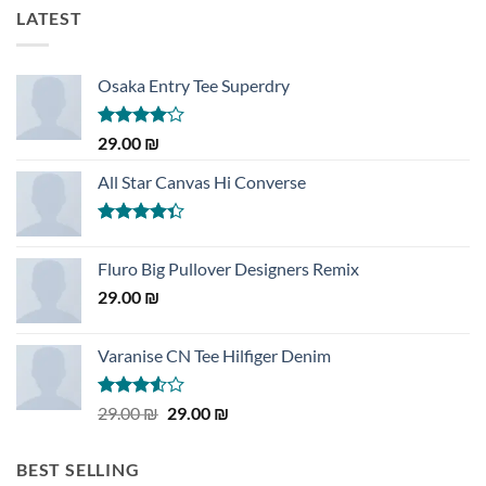
LATEST
Osaka Entry Tee Superdry
Rated
29.00
₪
4.00
out
of 5
All Star Canvas Hi Converse
Rated
4.33
out
Fluro Big Pullover Designers Remix
of 5
29.00
₪
Varanise CN Tee Hilfiger Denim
Rated
Original
Current
29.00
₪
29.00
₪
3.50
out
price
price
of 5
was:
is:
BEST SELLING
29.00 ₪.
29.00 ₪.