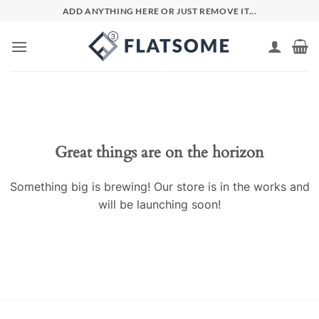
Skip
ADD ANYTHING HERE OR JUST REMOVE IT...
to
content
Skip
to
content
Great things are on the horizon
Something big is brewing! Our store is in the works and
will be launching soon!