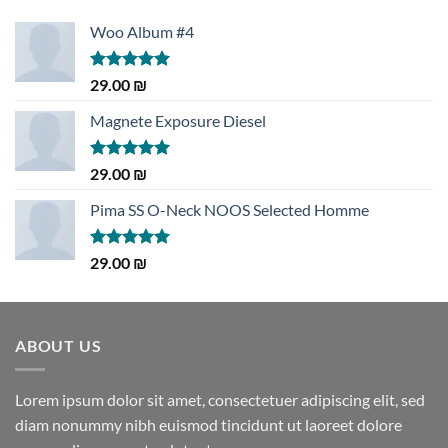
Woo Album #4
Rated
5.00
29.00
₪
out of 5
Magnete Exposure Diesel
Rated
5.00
29.00
₪
out of 5
Pima SS O-Neck NOOS Selected Homme
Rated
5.00
29.00
₪
out of 5
ABOUT US
Lorem ipsum dolor sit amet, consectetuer adipiscing elit, sed
diam nonummy nibh euismod tincidunt ut laoreet dolore