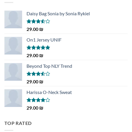
Daisy Bag Sonia by Sonia Rykiel
Rated
29.00
₪
3.50
out
of 5
On1 Jersey UNIF
Rated
5.00
29.00
₪
out of 5
Beyond Top NLY Trend
Rated
29.00
₪
3.50
out
of 5
Harissa O-Neck Sweat
Rated
29.00
₪
4.00
out
of 5
TOP RATED