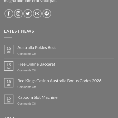
magna aliquam erat volutpat.
LATEST NEWS
Australia Pokies Best
15
Jul
on
Comments Off
Australia
Pokies
Free Online Baccarat
15
Best
Jul
on
Comments Off
Free
Online
Red Kings Casino Australia Bonus Codes 2026
15
Baccarat
Jul
on
Comments Off
Red
Kings
Kaboom Slot Machine
15
Casino
Jul
on
Comments Off
Australia
Kaboom
Bonus
Slot
Codes
Machine
TAGS
2026