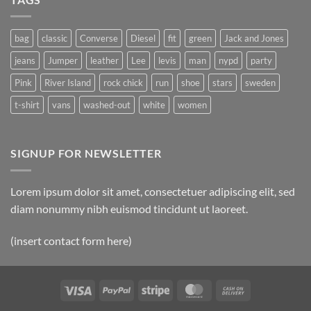
bag
classic
Converse
Diesel
fit
green
Jack and Jones
jeans
Jumper
leather
Lee
levis
man
nypd
party
Pink
River Island
rock chick
run
shoe
stars
sweden
t-shirt
vans
washed-out
white
women
SIGNUP FOR NEWSLETTER
Lorem ipsum dolor sit amet, consectetuer adipiscing elit, sed
diam nonummy nibh euismod tincidunt ut laoreet.
(insert contact form here)
Visa
PayPal
Stripe
MasterCard
Cash
On