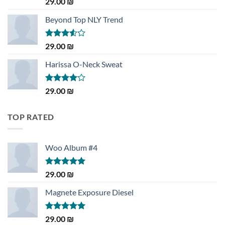
29.00
₪
out of 5
Beyond Top NLY Trend
Rated
29.00
₪
3.50
out
of 5
Harissa O-Neck Sweat
Rated
29.00
₪
4.00
out
of 5
TOP RATED
Woo Album #4
Rated
5.00
29.00
₪
out of 5
Magnete Exposure Diesel
Rated
5.00
29.00
₪