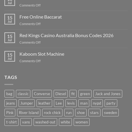
Jul
on
Comments Off
Australia
Pokies
Free Online Baccarat
15
Best
Jul
on
Comments Off
Free
Online
Red Kings Casino Australia Bonus Codes 2026
15
Baccarat
Jul
on
Comments Off
Red
Kings
Kaboom Slot Machine
15
Casino
Jul
on
Comments Off
Australia
Kaboom
Bonus
Slot
Codes
Machine
TAGS
2026
bag
classic
Converse
Diesel
fit
green
Jack and Jones
jeans
Jumper
leather
Lee
levis
man
nypd
party
Pink
River Island
rock chick
run
shoe
stars
sweden
t-shirt
vans
washed-out
white
women