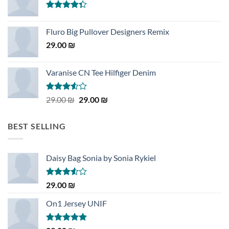
Rated
4.33
out
Fluro Big Pullover Designers Remix
of 5
29.00
₪
Varanise CN Tee Hilfiger Denim
Rated
Original
Current
29.00
₪
29.00
₪
3.50
out
price
price
of 5
was:
is:
BEST SELLING
29.00 ₪.
29.00 ₪.
Daisy Bag Sonia by Sonia Rykiel
Rated
29.00
₪
3.50
out
of 5
On1 Jersey UNIF
Rated
5.00