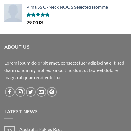
out of 5
Pima SS O-Neck NOOS Selected Homme
Rated
5.00
29.00
₪
out of 5
ABOUT US
Lorem ipsum dolor sit amet, consectetuer adipiscing elit, sed
diam nonummy nibh euismod tincidunt ut laoreet dolore
magna aliquam erat volutpat.
LATEST NEWS
Australia Pokies Best
15