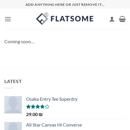
Skip
ADD ANYTHING HERE OR JUST REMOVE IT...
to
content
Coming soon…
LATEST
Osaka Entry Tee Superdry
Rated
29.00
₪
4.00
out
of 5
All Star Canvas Hi Converse