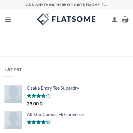
Skip
ADD ANYTHING HERE OR JUST REMOVE IT...
to
content
LATEST
Osaka Entry Tee Superdry
Rated
29.00
₪
4.00
out
of 5
All Star Canvas Hi Converse
Rated