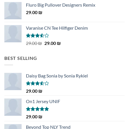
4.33
out
Fluro Big Pullover Designers Remix
of 5
29.00
₪
Varanise CN Tee Hilfiger Denim
Rated
Original
Current
29.00
₪
29.00
₪
3.50
out
price
price
of 5
was:
is:
BEST SELLING
29.00 ₪.
29.00 ₪.
Daisy Bag Sonia by Sonia Rykiel
Rated
29.00
₪
3.50
out
of 5
On1 Jersey UNIF
Rated
5.00
29.00
₪
out of 5
Beyond Top NLY Trend