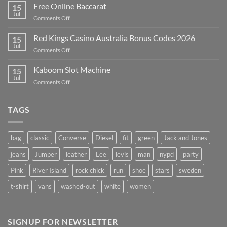
Pokies
Free Online Baccarat
15
Best
Jul
on
Comments Off
Free
Online
Red Kings Casino Australia Bonus Codes 2026
15
Baccarat
Jul
on
Comments Off
Red
Kings
Kaboom Slot Machine
15
Casino
Jul
on
Comments Off
Australia
Kaboom
Bonus
Slot
Codes
Machine
TAGS
2026
bag
classic
Converse
Diesel
fit
green
Jack and Jones
jeans
Jumper
leather
Lee
levis
man
nypd
party
Pink
River Island
rock chick
run
shoe
stars
sweden
t-shirt
vans
washed-out
white
women
SIGNUP FOR NEWSLETTER