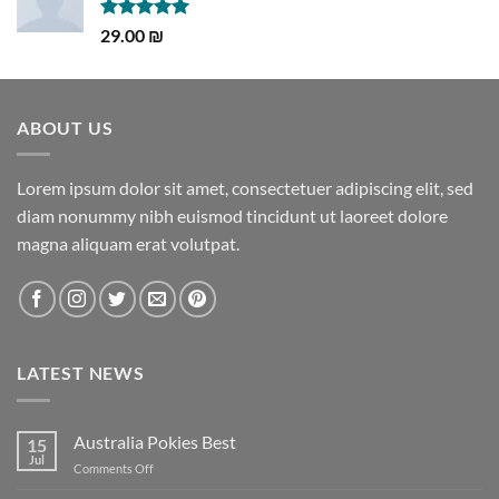
Rated
5.00
29.00
₪
out of 5
ABOUT US
Lorem ipsum dolor sit amet, consectetuer adipiscing elit, sed
diam nonummy nibh euismod tincidunt ut laoreet dolore
magna aliquam erat volutpat.
LATEST NEWS
Australia Pokies Best
15
Jul
on
Comments Off
Australia