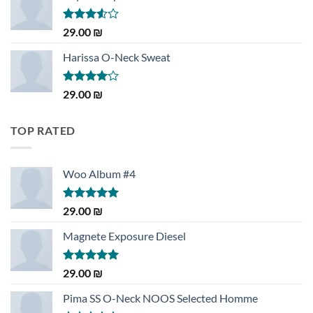
Rated
29.00
₪
3.50
out
of 5
Harissa O-Neck Sweat
Rated
29.00
₪
4.00
out
of 5
TOP RATED
Woo Album #4
Rated
5.00
29.00
₪
out of 5
Magnete Exposure Diesel
Rated
5.00
29.00
₪
out of 5
Pima SS O-Neck NOOS Selected Homme