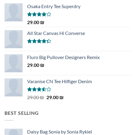
Osaka Entry Tee Superdry
Rated
29.00
₪
4.00
out
of 5
All Star Canvas Hi Converse
Rated
4.33
out
Fluro Big Pullover Designers Remix
of 5
29.00
₪
Varanise CN Tee Hilfiger Denim
Rated
Original
Current
29.00
₪
29.00
₪
3.50
out
price
price
of 5
was:
is:
BEST SELLING
29.00 ₪.
29.00 ₪.
Daisy Bag Sonia by Sonia Rykiel