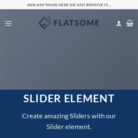
Skip
ADD ANYTHING HERE OR JUST REMOVE IT...
to
content
SLIDER ELEMENT
Create amazing Sliders with our
Slider element.