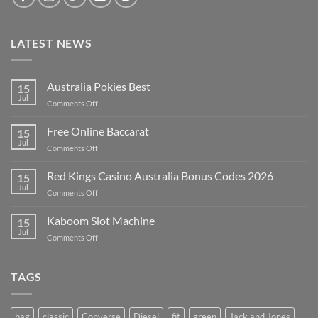
LATEST NEWS
Australia Pokies Best
15
Jul
on
Comments Off
Australia
Pokies
Free Online Baccarat
15
Best
Jul
on
Comments Off
Free
Online
Red Kings Casino Australia Bonus Codes 2026
15
Baccarat
Jul
on
Comments Off
Red
Kings
Kaboom Slot Machine
15
Casino
Jul
on
Comments Off
Australia
Kaboom
Bonus
Slot
Codes
Machine
TAGS
2026
bag
classic
Converse
Diesel
fit
green
Jack and Jones