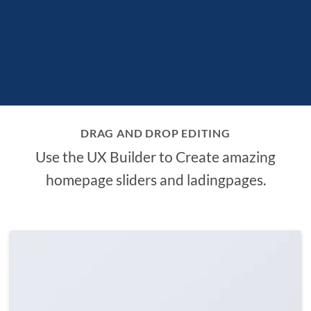
DRAG AND DROP EDITING
Use the UX Builder to Create amazing
homepage sliders and ladingpages.