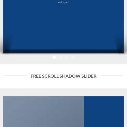
volutpat.
FREE SCROLL SHADOW SLIDER