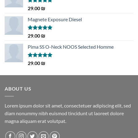
Rated
5.00
29.00
₪
out of 5
Magnete Exposure Diesel
Rated
5.00
29.00
₪
out of 5
Pima SS O-Neck NOOS Selected Homme
Rated
5.00
29.00
₪
out of 5
ABOUT US
Lorem ipsum dolor sit amet, consectetuer adipiscing elit, sed
diam nonummy nibh euismod tincidunt ut laoreet dolore
magna aliquam erat volutpat.