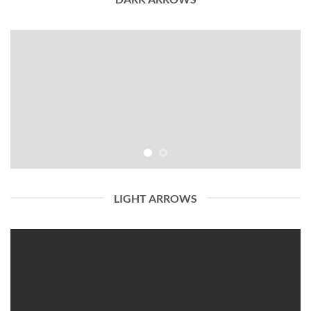
LIGHT ARROWS