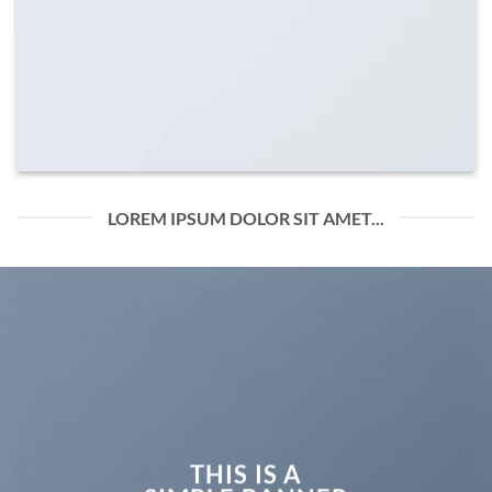
LOREM IPSUM DOLOR SIT AMET...
THIS IS A