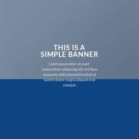
THIS IS A
SIMPLE BANNER
Lorem ipsum dolor sit amet,
consectetuer adipiscing elit, sed diam
nonummy nibh euismod tincidunt ut
laoreet dolore magna aliquam erat
volutpat.