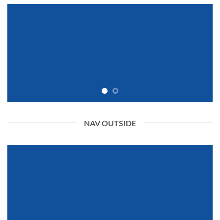
NAV OUTSIDE