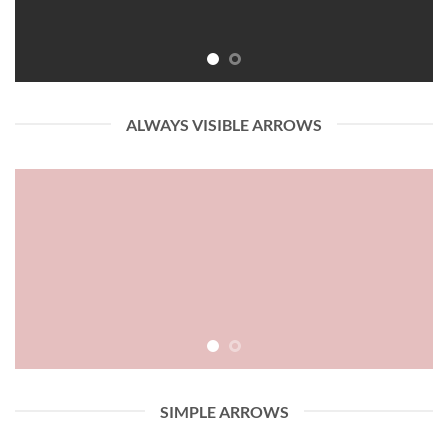
ALWAYS VISIBLE ARROWS
SIMPLE ARROWS