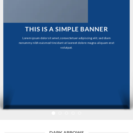
THIS IS A SIMPLE BANNER
Lorem ipsum dolor sit amet, consectetuer adipiscing elit, sed diam
nonummy nibh euismod tincidunt ut laoreet dolore magna aliquam erat
volutpat.
DARK ARROWS