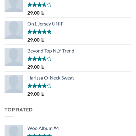
Rated
29.00
₪
3.50
out
of 5
On1 Jersey UNIF
Rated
5.00
29.00
₪
out of 5
Beyond Top NLY Trend
Rated
29.00
₪
3.50
out
of 5
Harissa O-Neck Sweat
Rated
29.00
₪
4.00
out
of 5
TOP RATED
Woo Album #4