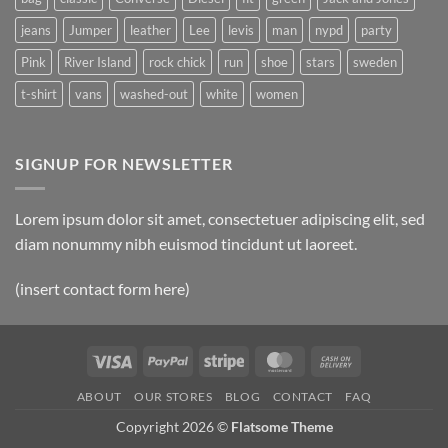
jeans
Jumper
leather
Lee
levis
man
nypd
party
Pink
River Island
rock chick
run
shoe
stars
sweden
t-shirt
vans
washed-out
white
women
SIGNUP FOR NEWSLETTER
Lorem ipsum dolor sit amet, consectetuer adipiscing elit, sed
diam nonummy nibh euismod tincidunt ut laoreet.
(insert contact form here)
Visa
PayPal
Stripe
MasterCard
Cash
On
ABOUT
OUR STORES
BLOG
CONTACT
FAQ
Delivery
Copyright 2026 ©
Flatsome Theme