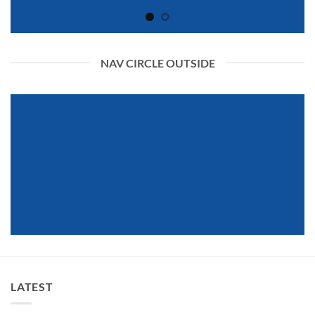
NAV CIRCLE OUTSIDE
LATEST