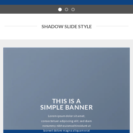
SHADOW SLIDE STYLE
THIS IS A
SIMPLE BANNER
Lorem ipsum dolor sit amet,
consectetuer adipiscing elit, sed diam
nonummy nibh euismod tincidunt ut
laoreet dolore magna aliquam erat