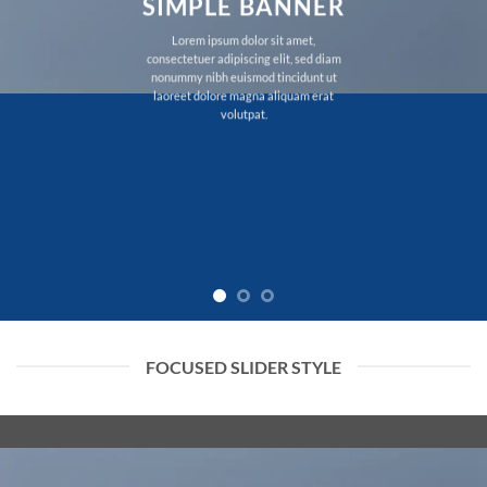
SIMPLE BANNER
Lorem ipsum dolor sit amet,
consectetuer adipiscing elit, sed diam
nonummy nibh euismod tincidunt ut
laoreet dolore magna aliquam erat
volutpat.
FOCUSED SLIDER STYLE