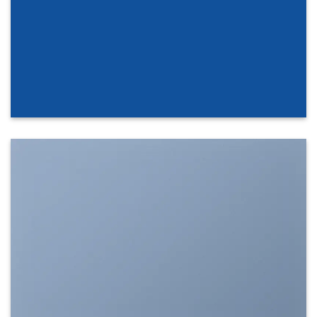
SHOW ON HOVER
Select between various hover effects