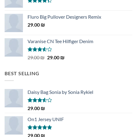
Rated
4.33
out
Fluro Big Pullover Designers Remix
of 5
29.00
₪
Varanise CN Tee Hilfiger Denim
Rated
Original
Current
29.00
₪
29.00
₪
3.50
out
price
price
of 5
was:
is:
BEST SELLING
29.00 ₪.
29.00 ₪.
Daisy Bag Sonia by Sonia Rykiel
Rated
29.00
₪
3.50
out
of 5
On1 Jersey UNIF
Rated
5.00
29.00
₪