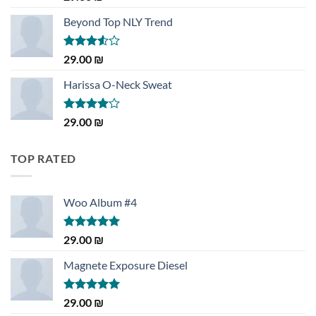
out of 5
Beyond Top NLY Trend
Rated
29.00
₪
3.50
out
of 5
Harissa O-Neck Sweat
Rated
29.00
₪
4.00
out
of 5
TOP RATED
Woo Album #4
Rated
5.00
29.00
₪
out of 5
Magnete Exposure Diesel
Rated
5.00
29.00
₪
out of 5