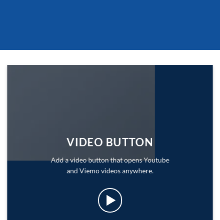
VIDEO BUTTON
Add a video button that opens Youtube
and Viemo videos anywhere.