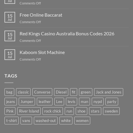
Jul
on
Comments Off
Australia
Pokies
Free Online Baccarat
15
Best
Jul
on
Comments Off
Free
Online
Red Kings Casino Australia Bonus Codes 2026
15
Baccarat
Jul
on
Comments Off
Red
Kings
Kaboom Slot Machine
15
Casino
Jul
on
Comments Off
Australia
Kaboom
Bonus
Slot
Codes
Machine
TAGS
2026
bag
classic
Converse
Diesel
fit
green
Jack and Jones
jeans
Jumper
leather
Lee
levis
man
nypd
party
Pink
River Island
rock chick
run
shoe
stars
sweden
t-shirt
vans
washed-out
white
women