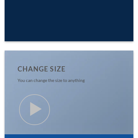
CHANGE SIZE
You can change the size to anything