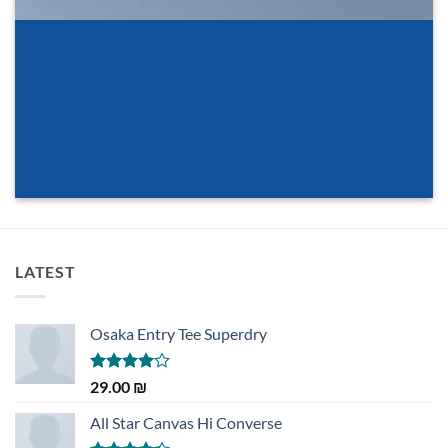
LATEST
Osaka Entry Tee Superdry
Rated
29.00
₪
4.00
out
of 5
All Star Canvas Hi Converse