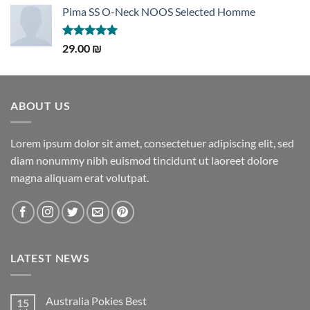
Pima SS O-Neck NOOS Selected Homme
Rated
5.00
29.00
₪
out of 5
ABOUT US
Lorem ipsum dolor sit amet, consectetuer adipiscing elit, sed
diam nonummy nibh euismod tincidunt ut laoreet dolore
magna aliquam erat volutpat.
LATEST NEWS
Australia Pokies Best
15