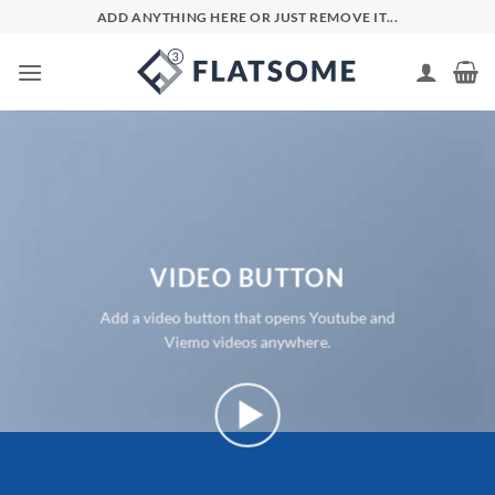
Skip
ADD ANYTHING HERE OR JUST REMOVE IT...
to
content
VIDEO BUTTON
Add a video button that opens Youtube and
Viemo videos anywhere.