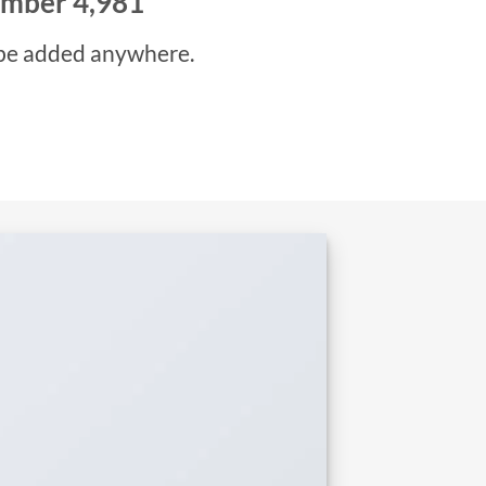
number
5,000
be added anywhere.