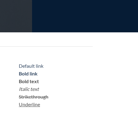
Default link
Bold link
Bold text
Italic text
Strikethrough
Underline