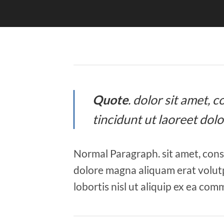
Quote
. dolor sit amet,
tincidunt ut laoreet dol
Normal Paragraph. sit amet, cons
dolore magna aliquam erat volutp
lobortis nisl ut aliquip ex ea co