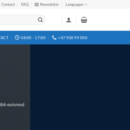
Contact
FAQ
Newsletter
Languages
TACT
08:00 - 17:00
+47 900 99 000
nibh euismod