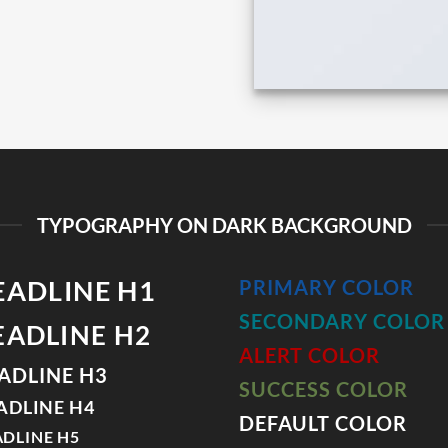
TYPOGRAPHY ON DARK BACKGROUND
EADLINE H1
PRIMARY COLOR
SECONDARY COLOR
EADLINE H2
ALERT COLOR
ADLINE H3
SUCCESS COLOR
ADLINE H4
DEFAULT COLOR
DLINE H5