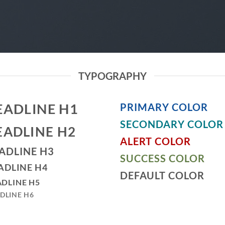
TYPOGRAPHY
EADLINE H1
PRIMARY COLOR
SECONDARY COLOR
EADLINE H2
ALERT COLOR
ADLINE H3
SUCCESS COLOR
ADLINE H4
DEFAULT COLOR
DLINE H5
DLINE H6