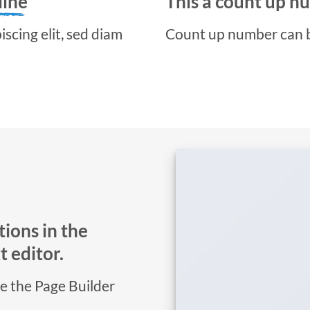
line
This a count up 
scing elit, sed diam
Count up number can 
ions in the
 editor.
se the Page Builder