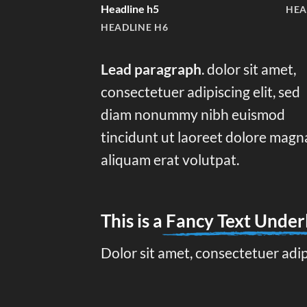
Headline h5
HEA
HEADLINE H6
Lead paragraph
. dolor sit amet,
consectetuer adipiscing elit, sed
diam nonummy nibh euismod
tincidunt ut laoreet dolore magn
aliquam erat volutpat.
This is a
Fancy Text Under
Dolor sit amet, consectetuer adi