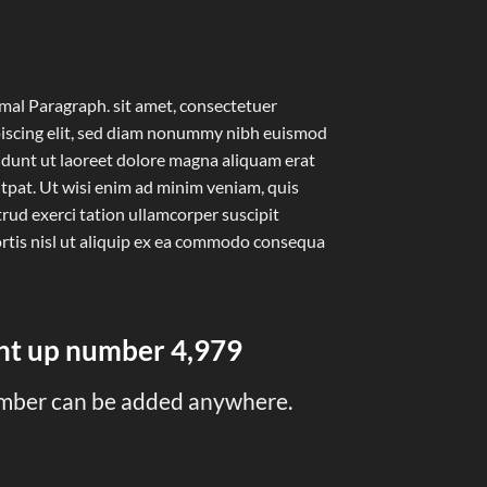
al Paragraph. sit amet, consectetuer
iscing elit, sed diam nonummy nibh euismod
idunt ut laoreet dolore magna aliquam erat
tpat. Ut wisi enim ad minim veniam, quis
rud exerci tation ullamcorper suscipit
rtis nisl ut aliquip ex ea commodo consequa
unt up number
5,000
mber can be added anywhere.