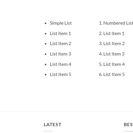
Simple List
Numbered Lis
List item 1
List item 1
List Item 2
List Item 2
List item 3
List item 3
List Item 4
List Item 4
List Item 5
List Item 5
LATEST
BES