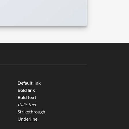
Default link
Bold link
Bold text
Italic text
Strikethrough
Underline