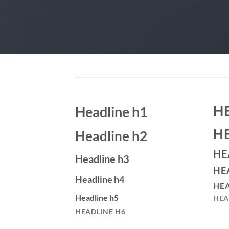
H
Headline h1
H
Headline h2
HE
Headline h3
HE
Headline h4
HEA
Headline h5
HEA
HEADLINE H6