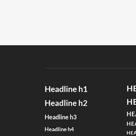
H
Headline h1
H
Headline h2
HE
Headline h3
HE
Headline h4
HEA