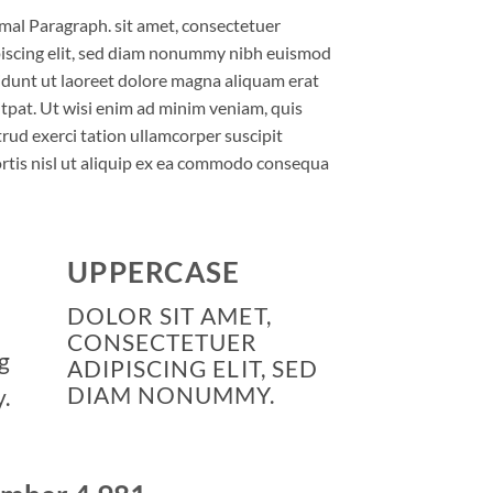
al Paragraph. sit amet, consectetuer
iscing elit, sed diam nonummy nibh euismod
idunt ut laoreet dolore magna aliquam erat
tpat. Ut wisi enim ad minim veniam, quis
rud exerci tation ullamcorper suscipit
rtis nisl ut aliquip ex ea commodo consequa
UPPERCASE
DOLOR SIT AMET,
CONSECTETUER
g
ADIPISCING ELIT, SED
DIAM NONUMMY.
.