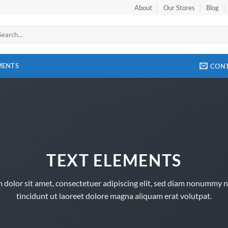
About
Our Stores
Blog
arch
:
MENTS
CON
TEXT ELEMENTS
 dolor sit amet, consectetuer adipiscing elit, sed diam nonummy 
tincidunt ut laoreet dolore magna aliquam erat volutpat.