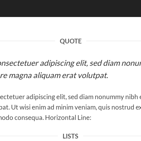
QUOTE
 consectetuer adipiscing elit, sed diam n
ore magna aliquam erat volutpat.
ectetuer adipiscing elit, sed diam nonummy nibh 
at. Ut wisi enim ad minim veniam, quis nostrud ex
mmodo consequa. Horizontal Line:
LISTS