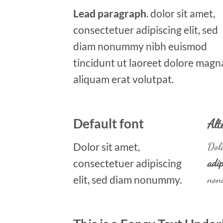
Lead paragraph
. dolor sit amet,
consectetuer adipiscing elit, sed
diam nonummy nibh euismod
tincidunt ut laoreet dolore magn
aliquam erat volutpat.
Default font
Alt
Dolor sit amet,
Dolo
consectetuer adipiscing
adip
elit, sed diam nonummy.
non