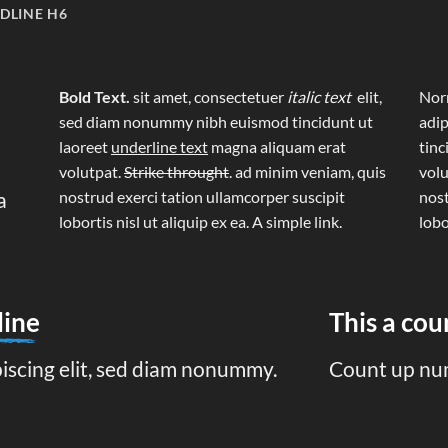
DLINE H6
Bold Text.
sit amet, consectetuer
italic text
elit,
Norm
sed diam nonummy nibh euismod tincidunt ut
adip
laoreet
underline text
magna aliquam erat
tinc
volutpat.
Strike throught
. ad minim veniam, quis
volu
a
nostrud exerci tation ullamcorper suscipit
nost
lobortis nisl ut aliquip ex ea.
A simple link.
lobo
line
This a co
piscing elit, sed diam nonummy.
Count up nu