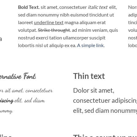
Bold Text.
sit amet, consectetuer
italic text
elit,
Norm
sed diam nonummy nibh euismod tincidunt ut
adip
laoreet
underline text
magna aliquam erat
tinc
volutpat.
Strike throught
. ad minim veniam, quis
volu
a
nostrud exerci tation ullamcorper suscipit
nost
lobortis nisl ut aliquip ex ea.
A simple link.
lobo
ernative Font
.
Thin text
r sit amet, consectetuer
Dolor sit amet,
iscing
elit, sed diam
consectetuer adipiscin
ummy.
elit, sed diam nonummy