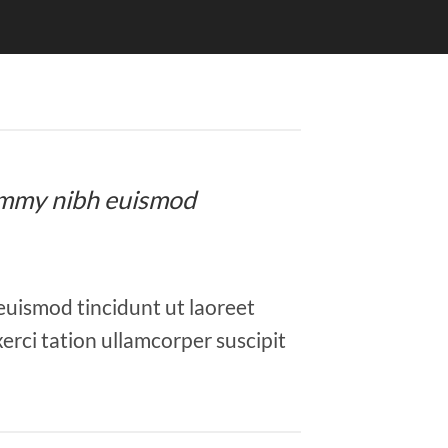
onummy nibh euismod
euismod tincidunt ut laoreet
erci tation ullamcorper suscipit