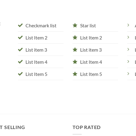
t
Checkmark list
Star list
List Item 2
List Item 2
List item 3
List item 3
List Item 4
List Item 4
List Item 5
List Item 5
T SELLING
TOP RATED