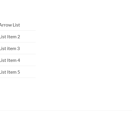
Arrow List
List Item 2
List item 3
List Item 4
List Item 5