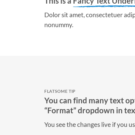
This is a
Fancy Text Under
Dolor sit amet, consectetuer adipi
nonummy.
FLATSOME TIP
You can find many text opt
“Format” dropdown in text
You see the changes live if you u