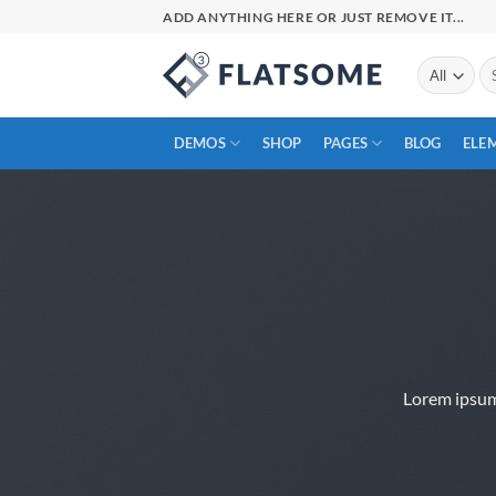
Skip
ADD ANYTHING HERE OR JUST REMOVE IT...
to
content
Se
for
DEMOS
SHOP
PAGES
BLOG
ELE
Lorem ipsum