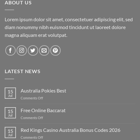
ABOUT US
Lorem ipsum dolor sit amet, consectetuer adipiscing elit, sed
diam nonummy nibh euismod tincidunt ut laoreet dolore
magna aliquam erat volutpat.
LATEST NEWS
Australia Pokies Best
15
Jul
on
Comments Off
Australia
Pokies
Free Online Baccarat
15
Best
Jul
on
Comments Off
Free
Online
Red Kings Casino Australia Bonus Codes 2026
15
Baccarat
Jul
on
Comments Off