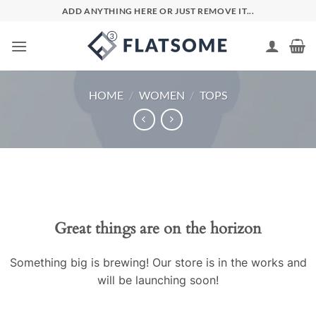
Skip
ADD ANYTHING HERE OR JUST REMOVE IT...
to
content
HOME
/
WOMEN
/
TOPS
Skip
to
content
Great things are on the horizon
Something big is brewing! Our store is in the works and
will be launching soon!