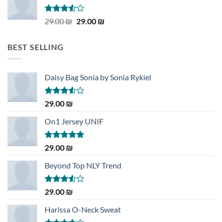
Rated
Original
Current
29.00
₪
29.00
₪
3.50
out
price
price
of 5
was:
is:
BEST SELLING
29.00 ₪.
29.00 ₪.
Daisy Bag Sonia by Sonia Rykiel
Rated
29.00
₪
3.50
out
of 5
On1 Jersey UNIF
Rated
5.00
29.00
₪
out of 5
Beyond Top NLY Trend
Rated
29.00
₪
3.50
out
of 5
Harissa O-Neck Sweat