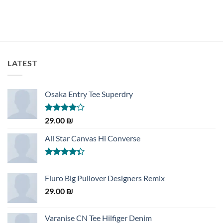
LATEST
Osaka Entry Tee Superdry
Rated
29.00
₪
4.00
out
of 5
All Star Canvas Hi Converse
Rated
4.33
out
Fluro Big Pullover Designers Remix
of 5
29.00
₪
Varanise CN Tee Hilfiger Denim