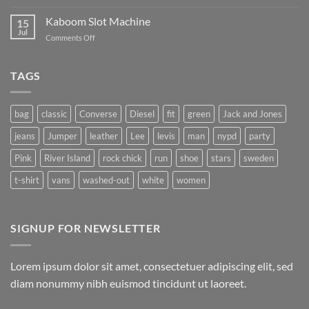
Red
Kings
Kaboom Slot Machine
15
Casino
Jul
on
Comments Off
Australia
Kaboom
Bonus
Slot
Codes
Machine
TAGS
2026
bag
classic
Converse
Diesel
fit
green
Jack and Jones
jeans
Jumper
leather
Lee
levis
man
nypd
party
Pink
River Island
rock chick
run
shoe
stars
sweden
t-shirt
vans
washed-out
white
women
SIGNUP FOR NEWSLETTER
Lorem ipsum dolor sit amet, consectetuer adipiscing elit, sed
diam nonummy nibh euismod tincidunt ut laoreet.