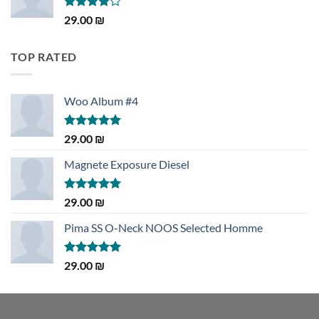
Rated
29.00
₪
4.00
out
of 5
TOP RATED
Woo Album #4
Rated
5.00
29.00
₪
out of 5
Magnete Exposure Diesel
Rated
5.00
29.00
₪
out of 5
Pima SS O-Neck NOOS Selected Homme
Rated
5.00
29.00
₪
out of 5