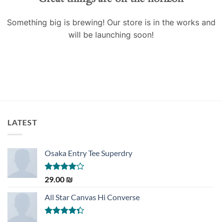
Something big is brewing! Our store is in the works and
will be launching soon!
LATEST
Osaka Entry Tee Superdry
Rated
29.00
₪
4.00
out
of 5
All Star Canvas Hi Converse