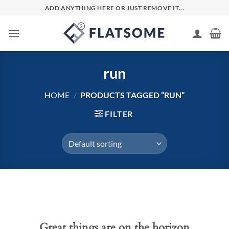
Skip
ADD ANYTHING HERE OR JUST REMOVE IT...
to
content
run
HOME
/
PRODUCTS TAGGED “RUN”
FILTER
Skip
to
content
Great things are on the horizon