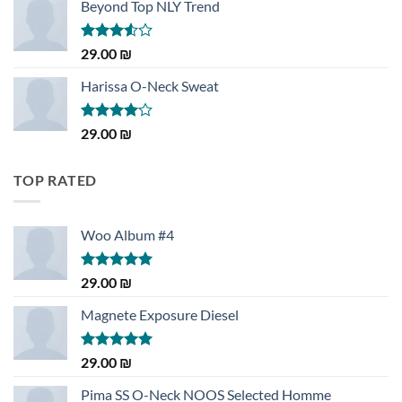
Beyond Top NLY Trend
Rated
29.00
₪
3.50
out
of 5
Harissa O-Neck Sweat
Rated
29.00
₪
4.00
out
of 5
TOP RATED
Woo Album #4
Rated
5.00
29.00
₪
out of 5
Magnete Exposure Diesel
Rated
5.00
29.00
₪
out of 5
Pima SS O-Neck NOOS Selected Homme