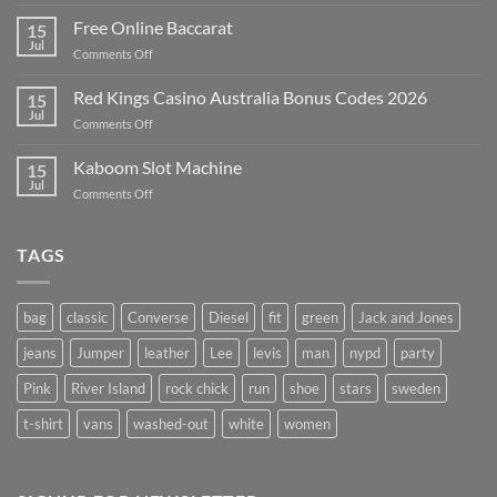
Australia
Pokies
Free Online Baccarat
15
Best
Jul
on
Comments Off
Free
Online
Red Kings Casino Australia Bonus Codes 2026
15
Baccarat
Jul
on
Comments Off
Red
Kings
Kaboom Slot Machine
15
Casino
Jul
on
Comments Off
Australia
Kaboom
Bonus
Slot
Codes
Machine
TAGS
2026
bag
classic
Converse
Diesel
fit
green
Jack and Jones
jeans
Jumper
leather
Lee
levis
man
nypd
party
Pink
River Island
rock chick
run
shoe
stars
sweden
t-shirt
vans
washed-out
white
women