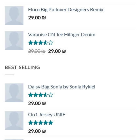
Rated
4.33
out
Fluro Big Pullover Designers Remix
of 5
29.00
₪
Varanise CN Tee Hilfiger Denim
Rated
Original
Current
29.00
₪
29.00
₪
3.50
out
price
price
of 5
was:
is:
BEST SELLING
29.00 ₪.
29.00 ₪.
Daisy Bag Sonia by Sonia Rykiel
Rated
29.00
₪
3.50
out
of 5
On1 Jersey UNIF
Rated
5.00
29.00
₪
out of 5