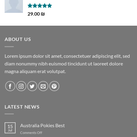
Rated
5.00
29.00
₪
out of 5
ABOUT US
Lorem ipsum dolor sit amet, consectetuer adipiscing elit, sed
diam nonummy nibh euismod tincidunt ut laoreet dolore
magna aliquam erat volutpat.
LATEST NEWS
Australia Pokies Best
15
Jul
on
Comments Off