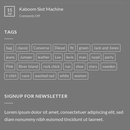
Red
Kings
Kaboom Slot Machine
15
Casino
Jul
on
Comments Off
Australia
Kaboom
Bonus
Slot
Codes
Machine
TAGS
2026
bag
classic
Converse
Diesel
fit
green
Jack and Jones
jeans
Jumper
leather
Lee
levis
man
nypd
party
Pink
River Island
rock chick
run
shoe
stars
sweden
t-shirt
vans
washed-out
white
women
SIGNUP FOR NEWSLETTER
Lorem ipsum dolor sit amet, consectetuer adipiscing elit, sed
diam nonummy nibh euismod tincidunt ut laoreet.