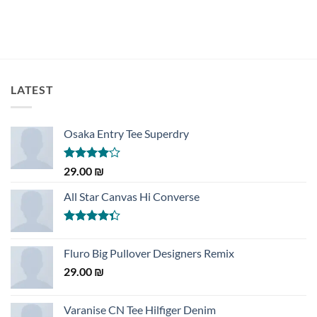
LATEST
Osaka Entry Tee Superdry
Rated
29.00
₪
4.00
out
of 5
All Star Canvas Hi Converse
Rated
4.33
out
Fluro Big Pullover Designers Remix
of 5
29.00
₪
Varanise CN Tee Hilfiger Denim