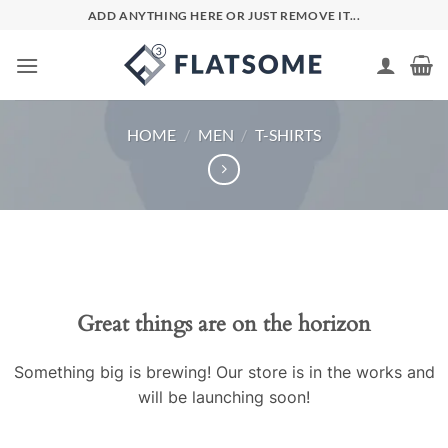
Skip
ADD ANYTHING HERE OR JUST REMOVE IT...
to
content
HOME
/
MEN
/
T-SHIRTS
Skip
to
content
Great things are on the horizon
Something big is brewing! Our store is in the works and
will be launching soon!