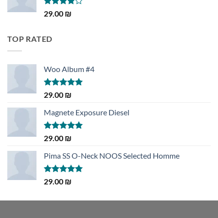
Rated
29.00
₪
4.00
out
of 5
TOP RATED
Woo Album #4
Rated
5.00
29.00
₪
out of 5
Magnete Exposure Diesel
Rated
5.00
29.00
₪
out of 5
Pima SS O-Neck NOOS Selected Homme
Rated
5.00
29.00
₪
out of 5