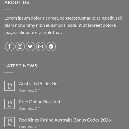
ABOUT US
Lorem ipsum dolor sit amet, consectetuer adipiscing elit, sed
diam nonummy nibh euismod tincidunt ut laoreet dolore
magna aliquam erat volutpat.
LATEST NEWS
Australia Pokies Best
15
Jul
on
Comments Off
Australia
Pokies
Free Online Baccarat
15
Best
Jul
on
Comments Off
Free
Online
Red Kings Casino Australia Bonus Codes 2026
15
Baccarat
Jul
on
Comments Off