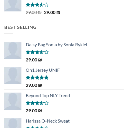
Rated
Original
Current
29.00
₪
29.00
₪
3.50
out
price
price
of 5
was:
is:
BEST SELLING
29.00 ₪.
29.00 ₪.
Daisy Bag Sonia by Sonia Rykiel
Rated
29.00
₪
3.50
out
of 5
On1 Jersey UNIF
Rated
5.00
29.00
₪
out of 5
Beyond Top NLY Trend
Rated
29.00
₪
3.50
out
of 5
Harissa O-Neck Sweat