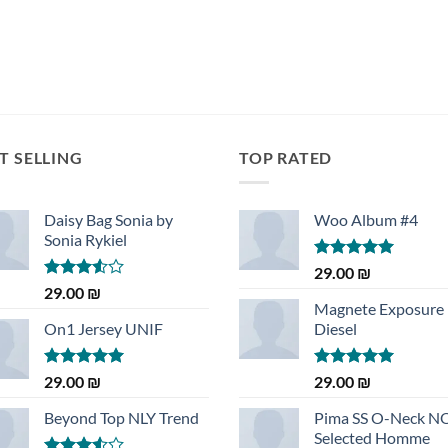
T SELLING
TOP RATED
Daisy Bag Sonia by
Woo Album #4
Sonia Rykiel
Rated
5.00
29.00
₪
out of 5
Rated
29.00
₪
3.50
out
Magnete Exposure
of 5
On1 Jersey UNIF
Diesel
Rated
5.00
Rated
5.00
29.00
₪
29.00
₪
out of 5
out of 5
Beyond Top NLY Trend
Pima SS O-Neck 
Selected Homme