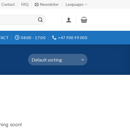
Contact
FAQ
Newsletter
Languages
TACT
08:00 - 17:00
+47 900 99 000
hing soon!