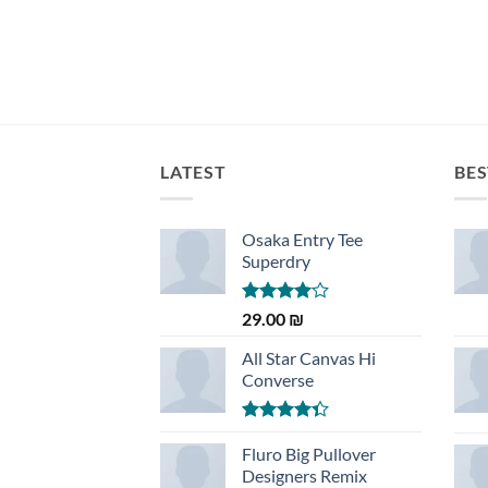
LATEST
BES
Osaka Entry Tee
Superdry
Rated
29.00
₪
4.00
out
of 5
All Star Canvas Hi
Converse
Rated
4.33
Fluro Big Pullover
out
of 5
Designers Remix