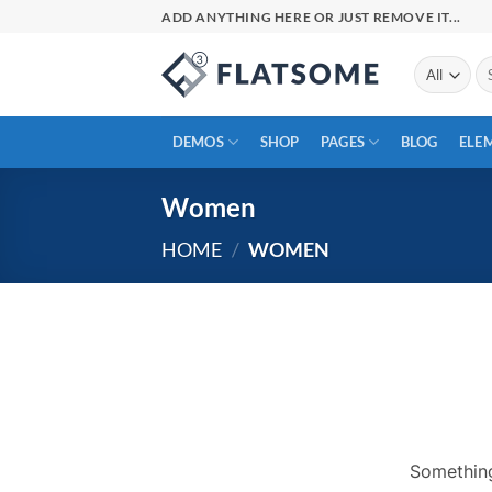
Skip
ADD ANYTHING HERE OR JUST REMOVE IT...
to
content
Se
for
DEMOS
SHOP
PAGES
BLOG
ELE
Women
HOME
/
WOMEN
Skip
to
content
Something