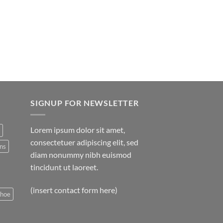
SIGNUP FOR NEWSLETTER
Lorem ipsum dolor sit amet,
consectetuer adipiscing elit, sed
ns
diam nonummy nibh euismod
tincidunt ut laoreet.
(insert contact form here)
shoe