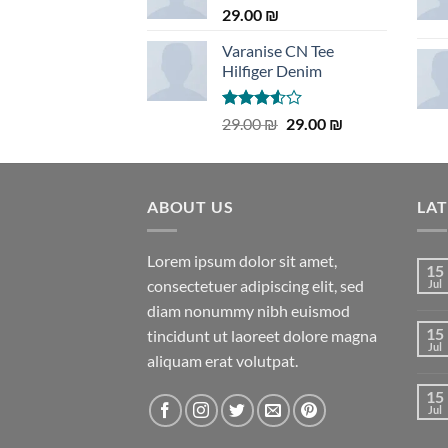
29.00
₪
Varanise CN Tee
Hilfiger Denim
Rated
Original
Current
29.00
₪
29.00
₪
3.50
out
price
price
of 5
was:
is:
29.00 ₪.
29.00 ₪.
ABOUT US
LA
Lorem ipsum dolor sit amet,
15
consectetuer adipiscing elit, sed
Jul
diam nonummy nibh euismod
15
tincidunt ut laoreet dolore magna
Jul
aliquam erat volutpat.
15
Jul