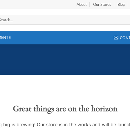
About
Our Stores
Blog
arch
:
MENTS
CON
Great things are on the horizon
 big is brewing! Our store is in the works and will be launc