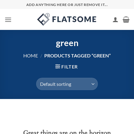
Skip
ADD ANYTHING HERE OR JUST REMOVE IT...
to
content
green
HOME
/
PRODUCTS TAGGED “GREEN”
FILTER
Skip
to
content
Great things are on the horizon