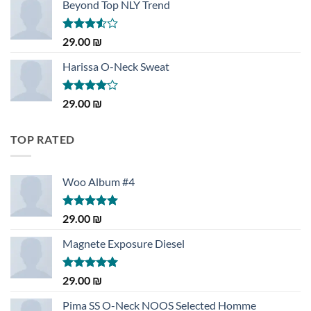
Beyond Top NLY Trend
Rated
29.00
₪
3.50
out
of 5
Harissa O-Neck Sweat
Rated
29.00
₪
4.00
out
of 5
TOP RATED
Woo Album #4
Rated
5.00
29.00
₪
out of 5
Magnete Exposure Diesel
Rated
5.00
29.00
₪
out of 5
Pima SS O-Neck NOOS Selected Homme