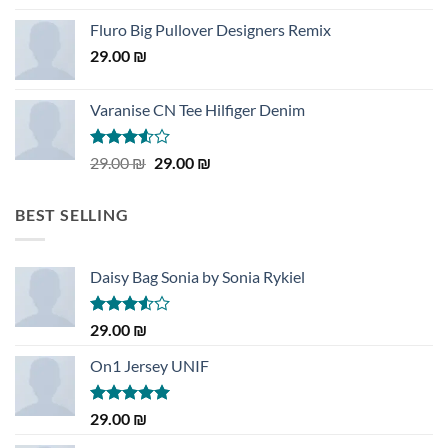
Rated
4.33
out
Fluro Big Pullover Designers Remix
of 5
29.00
₪
Varanise CN Tee Hilfiger Denim
Rated
Original
Current
29.00
₪
29.00
₪
3.50
out
price
price
of 5
was:
is:
BEST SELLING
29.00 ₪.
29.00 ₪.
Daisy Bag Sonia by Sonia Rykiel
Rated
29.00
₪
3.50
out
of 5
On1 Jersey UNIF
Rated
5.00
29.00
₪
out of 5