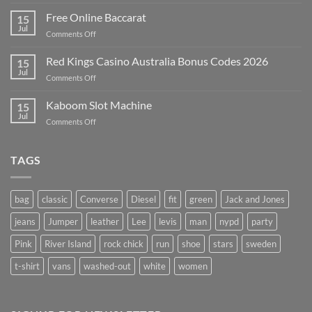
Australia
Pokies
Free Online Baccarat
15
Best
Jul
on
Comments Off
Free
Online
Red Kings Casino Australia Bonus Codes 2026
15
Baccarat
Jul
on
Comments Off
Red
Kings
Kaboom Slot Machine
15
Casino
Jul
on
Comments Off
Australia
Kaboom
Bonus
Slot
Codes
Machine
TAGS
2026
bag
classic
Converse
Diesel
fit
green
Jack and Jones
jeans
Jumper
leather
Lee
levis
man
nypd
party
Pink
River Island
rock chick
run
shoe
stars
sweden
t-shirt
vans
washed-out
white
women