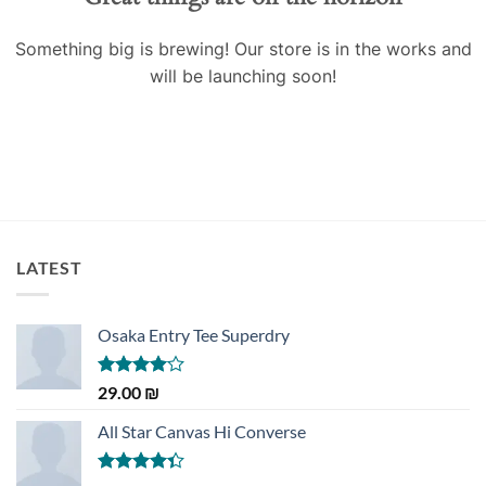
Something big is brewing! Our store is in the works and
will be launching soon!
LATEST
Osaka Entry Tee Superdry
Rated
29.00
₪
4.00
out
of 5
All Star Canvas Hi Converse