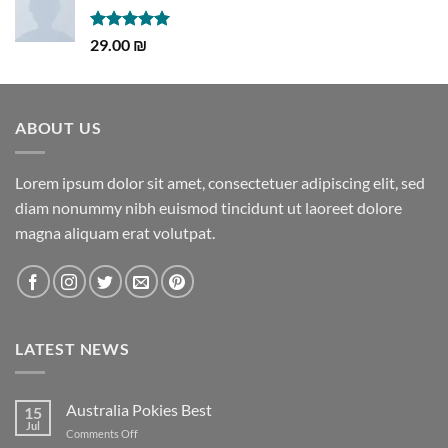
Rated
5.00
29.00
₪
out of 5
ABOUT US
Lorem ipsum dolor sit amet, consectetuer adipiscing elit, sed
diam nonummy nibh euismod tincidunt ut laoreet dolore
magna aliquam erat volutpat.
LATEST NEWS
Australia Pokies Best
15
Jul
on
Comments Off