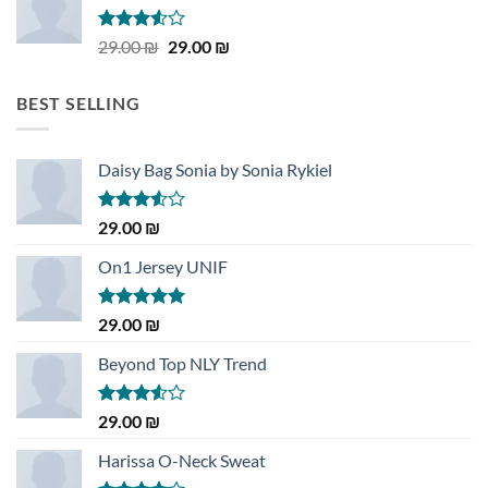
Rated
Original
Current
29.00
₪
29.00
₪
3.50
out
price
price
of 5
was:
is:
BEST SELLING
29.00 ₪.
29.00 ₪.
Daisy Bag Sonia by Sonia Rykiel
Rated
29.00
₪
3.50
out
of 5
On1 Jersey UNIF
Rated
5.00
29.00
₪
out of 5
Beyond Top NLY Trend
Rated
29.00
₪
3.50
out
of 5
Harissa O-Neck Sweat