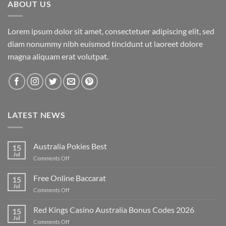
ABOUT US
Lorem ipsum dolor sit amet, consectetuer adipiscing elit, sed
diam nonummy nibh euismod tincidunt ut laoreet dolore
magna aliquam erat volutpat.
LATEST NEWS
Australia Pokies Best
15
Jul
on
Comments Off
Australia
Pokies
Free Online Baccarat
15
Best
Jul
on
Comments Off
Free
Online
Red Kings Casino Australia Bonus Codes 2026
15
Baccarat
Jul
on
Comments Off