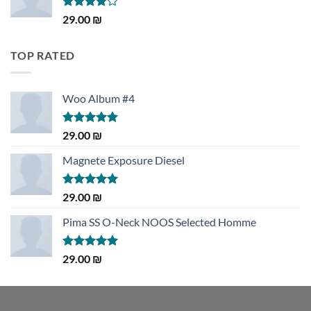
Rated
29.00
₪
4.00
out
of 5
TOP RATED
Woo Album #4
Rated
5.00
29.00
₪
out of 5
Magnete Exposure Diesel
Rated
5.00
29.00
₪
out of 5
Pima SS O-Neck NOOS Selected Homme
Rated
5.00
29.00
₪
out of 5