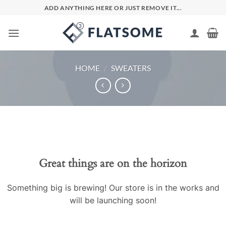
Skip
ADD ANYTHING HERE OR JUST REMOVE IT...
to
content
HOME
/
SWEATERS
Skip
to
content
Great things are on the horizon
Something big is brewing! Our store is in the works and
will be launching soon!