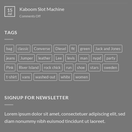
Red
Kings
Kaboom Slot Machine
15
Casino
Jul
on
Comments Off
Australia
Kaboom
Bonus
Slot
Codes
Machine
TAGS
2026
bag
classic
Converse
Diesel
fit
green
Jack and Jones
jeans
Jumper
leather
Lee
levis
man
nypd
party
Pink
River Island
rock chick
run
shoe
stars
sweden
t-shirt
vans
washed-out
white
women
SIGNUP FOR NEWSLETTER
Lorem ipsum dolor sit amet, consectetuer adipiscing elit, sed
diam nonummy nibh euismod tincidunt ut laoreet.