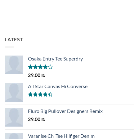
LATEST
Osaka Entry Tee Superdry
Rated
29.00
₪
4.00
out
of 5
All Star Canvas Hi Converse
Rated
4.33
out
Fluro Big Pullover Designers Remix
of 5
29.00
₪
Varanise CN Tee Hilfiger Denim