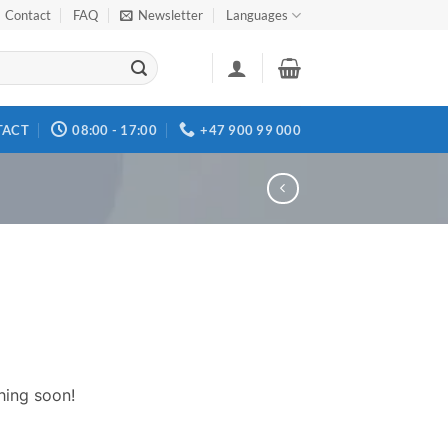
Contact
FAQ
Newsletter
Languages
TACT
08:00 - 17:00
+47 900 99 000
hing soon!