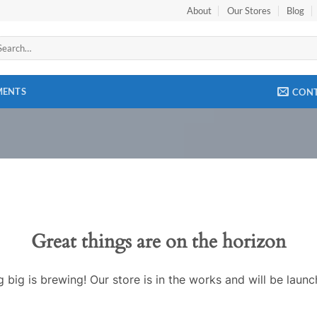
About
Our Stores
Blog
arch
:
MENTS
CON
Great things are on the horizon
 big is brewing! Our store is in the works and will be launc