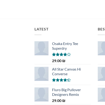
LATEST
BES
Osaka Entry Tee
Superdry
Rated
29.00
₪
4.00
out
of 5
All Star Canvas Hi
Converse
Rated
4.33
Fluro Big Pullover
out
of 5
Designers Remix
29.00
₪