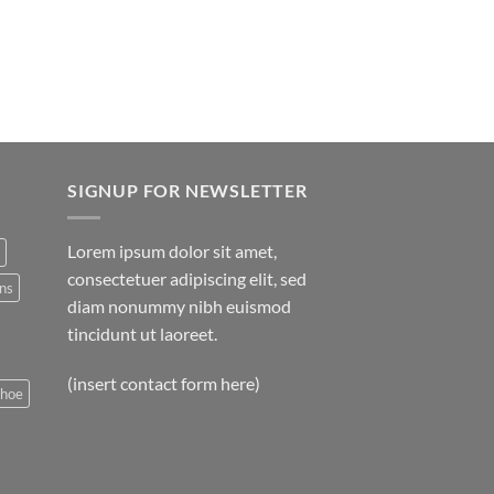
SIGNUP FOR NEWSLETTER
Lorem ipsum dolor sit amet,
consectetuer adipiscing elit, sed
ns
diam nonummy nibh euismod
tincidunt ut laoreet.
(insert contact form here)
shoe