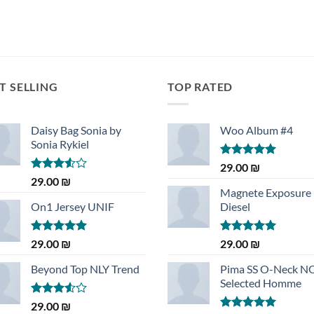
T SELLING
TOP RATED
Daisy Bag Sonia by
Woo Album #4
Sonia Rykiel
Rated
5.00
29.00
₪
out of 5
Rated
29.00
₪
3.50
out
Magnete Exposure
of 5
On1 Jersey UNIF
Diesel
Rated
5.00
Rated
5.00
29.00
₪
29.00
₪
out of 5
out of 5
Beyond Top NLY Trend
Pima SS O-Neck 
Selected Homme
Rated
29.00
₪