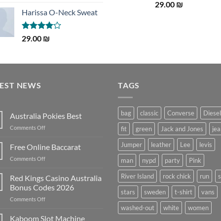
3.50
out
Rated
5.00
29.00
₪
of 5
out of 5
Harissa O-Neck Sweat
Rated
29.00
₪
4.00
out
of 5
TEST NEWS
TAGS
bag
classic
Converse
Diesel
Australia Pokies Best
on
Comments Off
fit
green
Jack and Jones
jea
Australia
Pokies
Jumper
leather
Lee
levis
Free Online Baccarat
Best
on
Comments Off
man
nypd
party
Pink
Free
Online
River Island
rock chick
run
Red Kings Casino Australia
Baccarat
Bonus Codes 2026
stars
sweden
t-shirt
vans
on
Comments Off
Red
washed-out
white
women
Kings
Kaboom Slot Machine