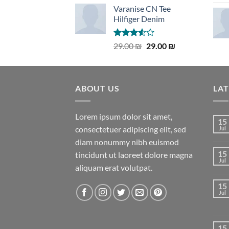
Varanise CN Tee
Hilfiger Denim
Rated
Original
Current
29.00
₪
29.00
₪
3.50
out
price
price
of 5
was:
is:
29.00 ₪.
29.00 ₪.
ABOUT US
LA
Lorem ipsum dolor sit amet,
15
consectetuer adipiscing elit, sed
Jul
diam nonummy nibh euismod
15
tincidunt ut laoreet dolore magna
Jul
aliquam erat volutpat.
15
Jul
15