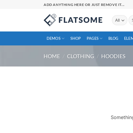
Skip
ADD ANYTHING HERE OR JUST REMOVE IT...
to
content
Se
for
DEMOS
SHOP
PAGES
BLOG
ELE
HOME
/
CLOTHING
/
HOODIES
Skip
to
content
Something