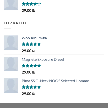
Rated
29.00
₪
4.00
out
of 5
TOP RATED
Woo Album #4
Rated
5.00
29.00
₪
out of 5
Magnete Exposure Diesel
Rated
5.00
29.00
₪
out of 5
Pima SS O-Neck NOOS Selected Homme
Rated
5.00
29.00
₪
out of 5