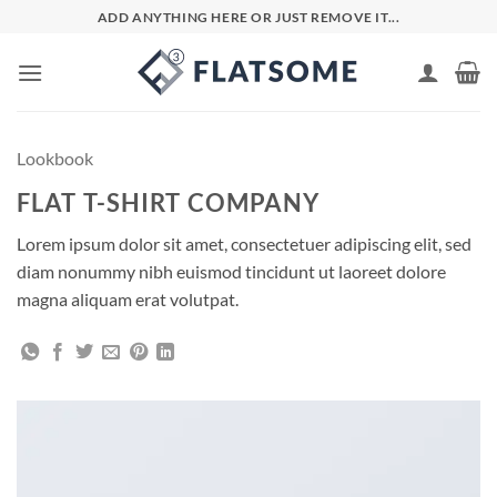
Skip
ADD ANYTHING HERE OR JUST REMOVE IT...
to
content
Lookbook
FLAT T-SHIRT COMPANY
Lorem ipsum dolor sit amet, consectetuer adipiscing elit, sed
diam nonummy nibh euismod tincidunt ut laoreet dolore
magna aliquam erat volutpat.