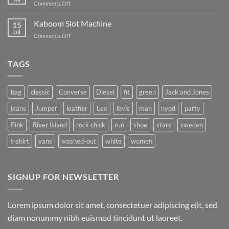
on
Comments Off
Red
Kings
Kaboom Slot Machine
15
Casino
Jul
on
Comments Off
Australia
Kaboom
Bonus
Slot
Codes
Machine
TAGS
2026
bag
classic
Converse
Diesel
fit
green
Jack and Jones
jeans
Jumper
leather
Lee
levis
man
nypd
party
Pink
River Island
rock chick
run
shoe
stars
sweden
t-shirt
vans
washed-out
white
women
SIGNUP FOR NEWSLETTER
Lorem ipsum dolor sit amet, consectetuer adipiscing elit, sed
diam nonummy nibh euismod tincidunt ut laoreet.