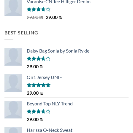
Varanise CN Tee Hilfiger Denim
Rated
Original
Current
29.00
₪
29.00
₪
3.50
out
price
price
of 5
was:
is:
BEST SELLING
29.00 ₪.
29.00 ₪.
Daisy Bag Sonia by Sonia Rykiel
Rated
29.00
₪
3.50
out
of 5
On1 Jersey UNIF
Rated
5.00
29.00
₪
out of 5
Beyond Top NLY Trend
Rated
29.00
₪
3.50
out
of 5
Harissa O-Neck Sweat