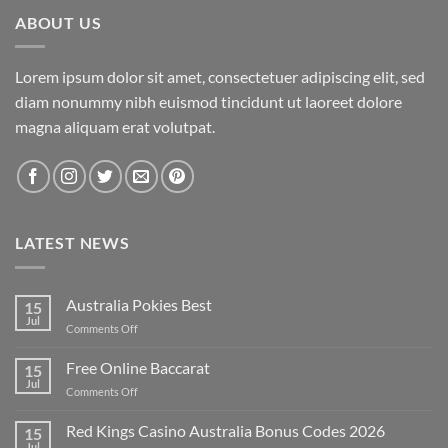
ABOUT US
Lorem ipsum dolor sit amet, consectetuer adipiscing elit, sed
diam nonummy nibh euismod tincidunt ut laoreet dolore
magna aliquam erat volutpat.
LATEST NEWS
Australia Pokies Best
15
Jul
on
Comments Off
Australia
Pokies
Free Online Baccarat
15
Best
Jul
on
Comments Off
Free
Online
Red Kings Casino Australia Bonus Codes 2026
15
Baccarat
Jul