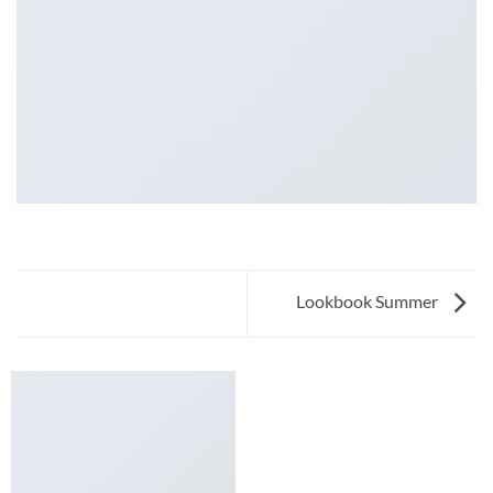
Lookbook Summer