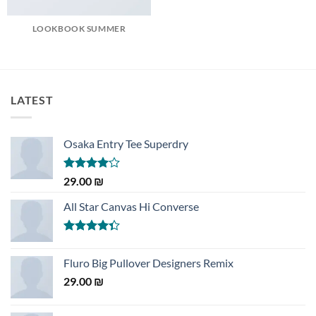
LOOKBOOK SUMMER
LATEST
Osaka Entry Tee Superdry
Rated
29.00
₪
4.00
out
of 5
All Star Canvas Hi Converse
Rated
4.33
out
Fluro Big Pullover Designers Remix
of 5
29.00
₪